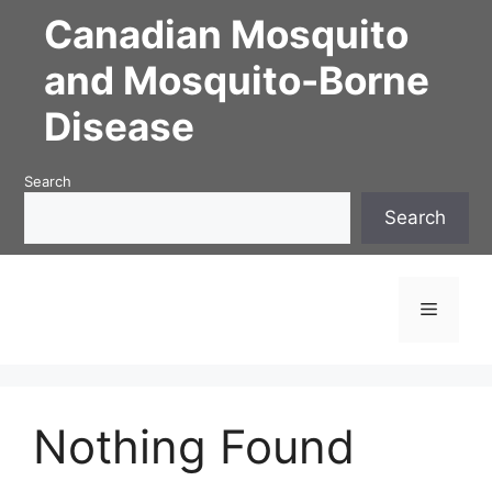
Skip
Canadian Mosquito
to
content
and Mosquito-Borne
Disease
Search
Search
Menu
Nothing Found