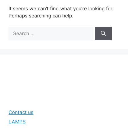
It seems we can’t find what you’re looking for.
Perhaps searching can help.
Search
for:
Contact us
LAMPS