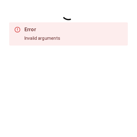
Error
Invalid arguments