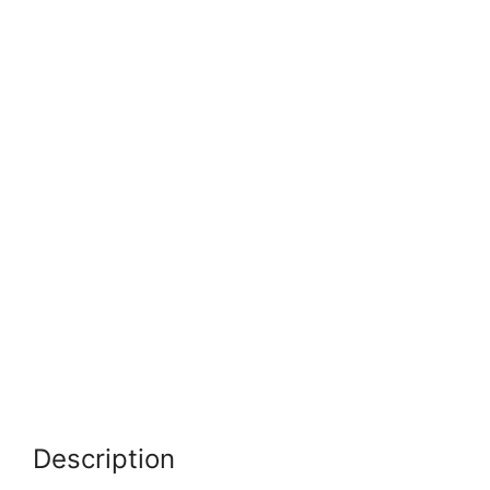
Description