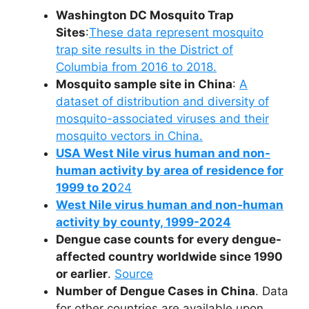
Washington DC Mosquito Trap
Sites
:
These data represent mosquito
trap site results in the District of
Columbia from 2016 to 2018.
Mosquito sample site in China
:
A
dataset of distribution and diversity of
mosquito-associated viruses and their
mosquito vectors in China.
USA West Nile virus human and non-
human activity by area of residence for
1999 to 20
24
West Nile virus human and non-human
activity by county, 1999-2024
Dengue case counts for every dengue-
affected country worldwide since 1990
or earlier
.
Source
Number of Dengue Cases in China
. Data
for other countries are available upon