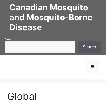
Skip
Canadian Mosquito
to
content
and Mosquito-Borne
Disease
Search
Search
Menu
Global