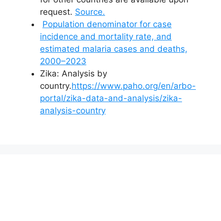
request.
Source.
Population denominator for case
incidence and mortality rate, and
estimated malaria cases and deaths,
2000–2023
Zika: Analysis by
country.
https://www.paho.org/en/arbo-
portal/zika-data-and-analysis/zika-
analysis-country