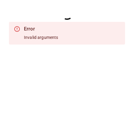
Error
Invalid arguments