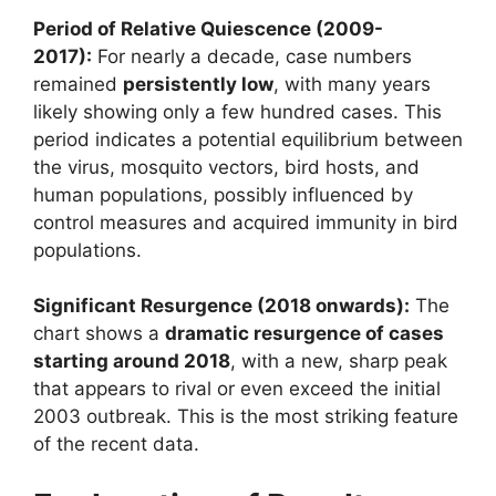
Period of Relative Quiescence (2009-
2017):
For nearly a decade, case numbers
remained
persistently low
, with many years
likely showing only a few hundred cases. This
period indicates a potential equilibrium between
the virus, mosquito vectors, bird hosts, and
human populations, possibly influenced by
control measures and acquired immunity in bird
populations.
Significant Resurgence (2018 onwards):
The
chart shows a
dramatic resurgence of cases
starting around 2018
, with a new, sharp peak
that appears to rival or even exceed the initial
2003 outbreak. This is the most striking feature
of the recent data.