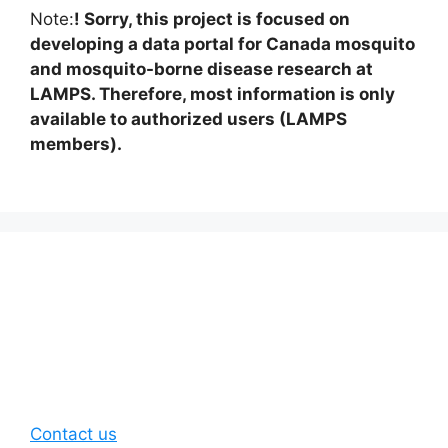
Note:
! Sorry, this project is focused on
developing a data portal for Canada mosquito
and mosquito-borne disease research at
LAMPS. Therefore, most information is only
available to authorized users (LAMPS
members).
Contact us