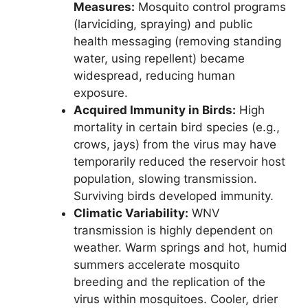
Measures:
Mosquito control programs
(larviciding, spraying) and public
health messaging (removing standing
water, using repellent) became
widespread, reducing human
exposure.
Acquired Immunity in Birds:
High
mortality in certain bird species (e.g.,
crows, jays) from the virus may have
temporarily reduced the reservoir host
population, slowing transmission.
Surviving birds developed immunity.
Climatic Variability:
WNV
transmission is highly dependent on
weather. Warm springs and hot, humid
summers accelerate mosquito
breeding and the replication of the
virus within mosquitoes. Cooler, drier