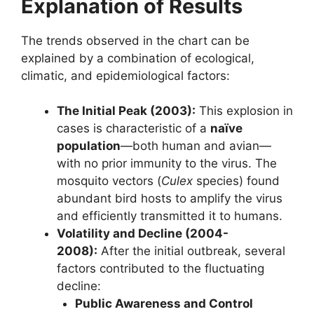
Explanation of Results
The trends observed in the chart can be
explained by a combination of ecological,
climatic, and epidemiological factors:
The Initial Peak (2003):
This explosion in
cases is characteristic of a
naïve
population
—both human and avian—
with no prior immunity to the virus. The
mosquito vectors (
Culex
species) found
abundant bird hosts to amplify the virus
and efficiently transmitted it to humans.
Volatility and Decline (2004-
2008):
After the initial outbreak, several
factors contributed to the fluctuating
decline:
Public Awareness and Control