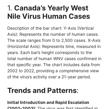
1.
Canada’s Yearly West
Nile Virus Human Cases
Description of the bar chart: Y-Axis (Vertical
Axis): Represents the number of human cases.
The scale ranges from 0 to 2,500 cases. X-Axis
(Horizontal Axis): Represents time, measured in
years. Each bar’s height corresponds to the
total number of human WNV cases confirmed in
that specific year. The chart includes data from
2002 to 2022, providing a comprehensive view
of the virus’s activity over a 21-year period.
Trends and Patterns
:
Initial Introduction and Rapid Escalation
(2002-2003):
The virus was first identified in