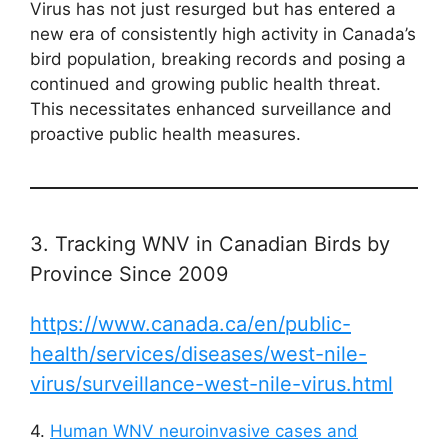
Virus has not just resurged but has entered a
new era of consistently high activity in Canada’s
bird population, breaking records and posing a
continued and growing public health threat.
This necessitates enhanced surveillance and
proactive public health measures.
3. Tracking WNV in Canadian Birds by
Province Since 2009
https://www.canada.ca/en/public-
health/services/diseases/west-nile-
virus/surveillance-west-nile-virus.html
4.
Human WNV neuroinvasive cases and