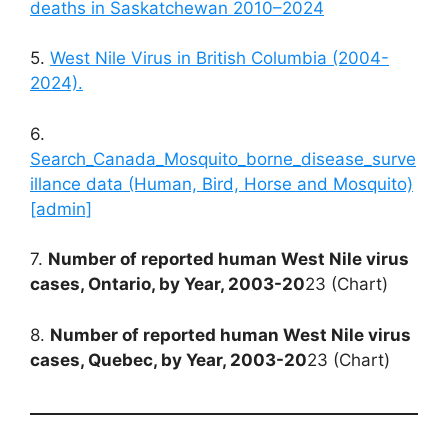
deaths in Saskatchewan 2010–2024
5.
West Nile Virus in British Columbia (2004-
2024).
6.
Search_Canada_Mosquito_borne_disease_surve
illance data (Human, Bird, Horse and Mosquito)
[admin]
7.
Number of reported human West Nile virus
cases, Ontario, by Year, 2003-20
23 (Chart)
8.
Number of reported human West Nile virus
cases, Quebec, by Year, 2003-20
23 (Chart)