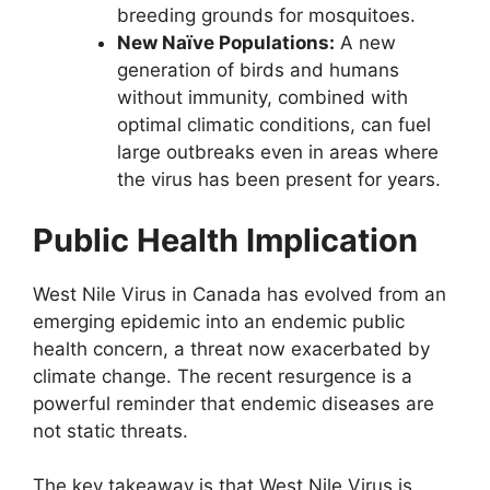
breeding grounds for mosquitoes.
New Naïve Populations:
A new
generation of birds and humans
without immunity, combined with
optimal climatic conditions, can fuel
large outbreaks even in areas where
the virus has been present for years.
Public Health Implication
West Nile Virus in Canada has evolved from an
emerging epidemic into an endemic public
health concern, a threat now exacerbated by
climate change. The recent resurgence is a
powerful reminder that endemic diseases are
not static threats.
The key takeaway is that West Nile Virus is