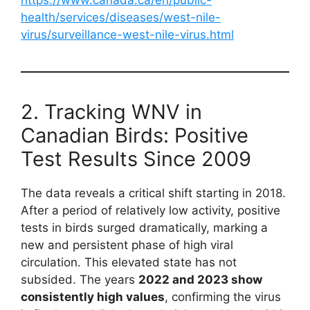
health/services/diseases/west-nile-
virus/surveillance-west-nile-virus.html
2. Tracking WNV in
Canadian Birds: Positive
Test Results Since 2009
The data reveals a critical shift starting in 2018.
After a period of relatively low activity, positive
tests in birds surged dramatically, marking a
new and persistent phase of high viral
circulation. This elevated state has not
subsided. The years
2022 and 2023 show
consistently high values
, confirming the virus