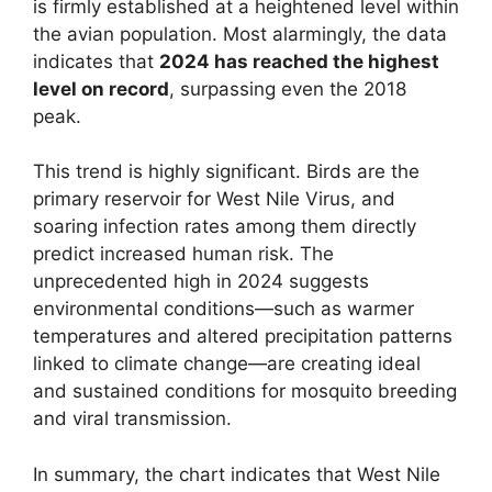
is firmly established at a heightened level within
the avian population. Most alarmingly, the data
indicates that
2024 has reached the highest
level on record
, surpassing even the 2018
peak.
This trend is highly significant. Birds are the
primary reservoir for West Nile Virus, and
soaring infection rates among them directly
predict increased human risk. The
unprecedented high in 2024 suggests
environmental conditions—such as warmer
temperatures and altered precipitation patterns
linked to climate change—are creating ideal
and sustained conditions for mosquito breeding
and viral transmission.
In summary, the chart indicates that West Nile