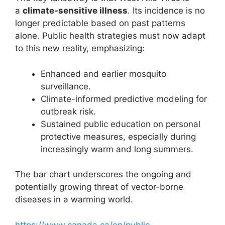
a
climate-sensitive illness
. Its incidence is no
longer predictable based on past patterns
alone. Public health strategies must now adapt
to this new reality, emphasizing:
Enhanced and earlier mosquito
surveillance.
Climate-informed predictive modeling for
outbreak risk.
Sustained public education on personal
protective measures, especially during
increasingly warm and long summers.
The bar chart underscores the ongoing and
potentially growing threat of vector-borne
diseases in a warming world.
https://www.canada.ca/en/public-