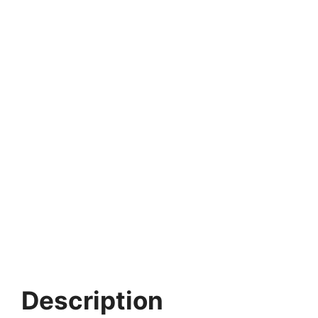
Description