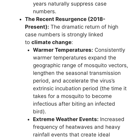
years naturally suppress case
numbers.
The Recent Resurgence (2018-
Present):
The dramatic return of high
case numbers is strongly linked
to
climate change
:
Warmer Temperatures:
Consistently
warmer temperatures expand the
geographic range of mosquito vectors,
lengthen the seasonal transmission
period, and accelerate the virus’s
extrinsic incubation period (the time it
takes for a mosquito to become
infectious after biting an infected
bird).
Extreme Weather Events:
Increased
frequency of heatwaves and heavy
rainfall events that create ideal