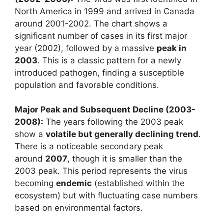
North America in 1999 and arrived in Canada
around 2001-2002. The chart shows a
significant number of cases in its first major
year (2002), followed by a massive
peak in
2003
. This is a classic pattern for a newly
introduced pathogen, finding a susceptible
population and favorable conditions.
Major Peak and Subsequent Decline (2003-
2008):
The years following the 2003 peak
show a
volatile but generally declining trend
.
There is a noticeable secondary peak
around
2007
, though it is smaller than the
2003 peak. This period represents the virus
becoming
endemic
(established within the
ecosystem) but with fluctuating case numbers
based on environmental factors.