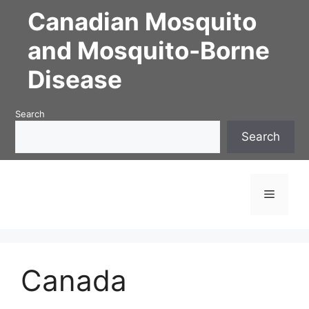
Canadian Mosquito
and Mosquito-Borne
Disease
Search
Search
Canada