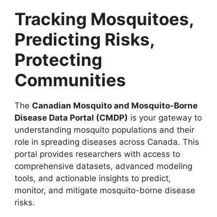
Tracking Mosquitoes,
Predicting Risks,
Protecting
Communities
The
Canadian Mosquito and Mosquito-Borne
Disease Data Portal (CMDP)
is your gateway to
understanding mosquito populations and their
role in spreading diseases across Canada. This
portal provides researchers with access to
comprehensive datasets, advanced modeling
tools, and actionable insights to predict,
monitor, and mitigate mosquito-borne disease
risks.