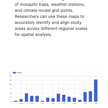
of mosquito traps, weather stations,
and climate model grid points.
Researchers can use these maps to
accurately identify and align study
areas across different regional scales
for spatial analysis.