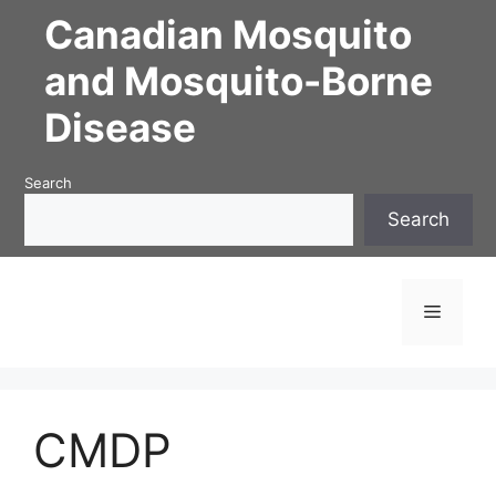
Skip
Canadian Mosquito
to
content
and Mosquito-Borne
Disease
Search
Search
Menu
CMDP