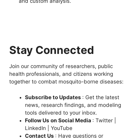
and custom analysis.
Stay Connected
Join our community of researchers, public
health professionals, and citizens working
together to combat mosquito-borne diseases:
Subscribe to Updates
: Get the latest
news, research findings, and modeling
tools delivered to your inbox.
Follow Us on Social Media
: Twitter |
LinkedIn | YouTube
Contact Us
: Have questions or