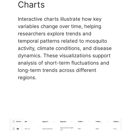
Charts
Interactive charts illustrate how key
variables change over time, helping
researchers explore trends and
temporal patterns related to mosquito
activity, climate conditions, and disease
dynamics. These visualizations support
analysis of short-term fluctuations and
long-term trends across different
regions.