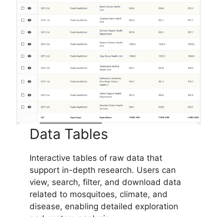
Data Tables
Interactive tables of raw data that
support in-depth research. Users can
view, search, filter, and download data
related to mosquitoes, climate, and
disease, enabling detailed exploration