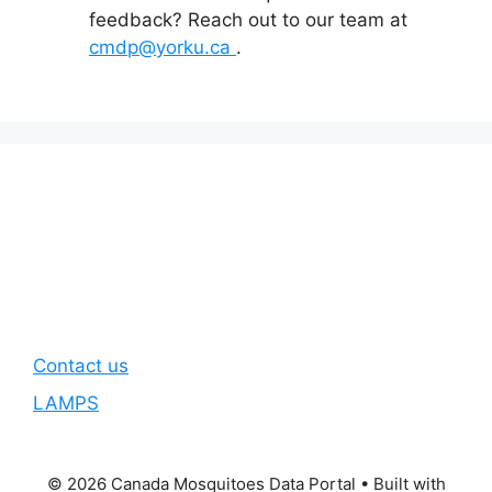
feedback? Reach out to our team at
cmdp@yorku.ca
.
Contact us
LAMPS
© 2026 Canada Mosquitoes Data Portal
• Built with