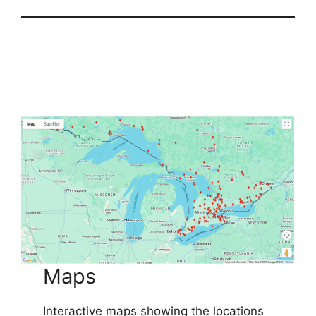
Maps
Interactive maps showing the locations