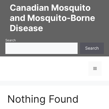
Skip
Canadian Mosquito
to
content
and Mosquito-Borne
Disease
Search
Search
Menu
Nothing Found