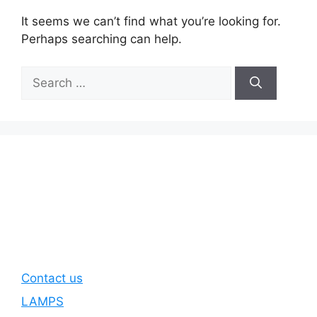
It seems we can’t find what you’re looking for.
Perhaps searching can help.
Search
for:
Contact us
LAMPS