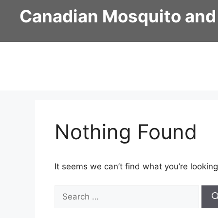
Skip
Canadian Mosquito and
to
content
Nothing Found
It seems we can’t find what you’re looking
Search
for: