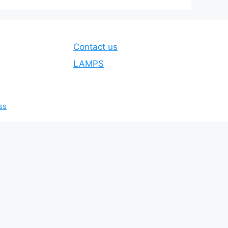
Contact us
LAMPS
ss