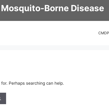
 Mosquito-Borne Disease
CMD
 for. Perhaps searching can help.