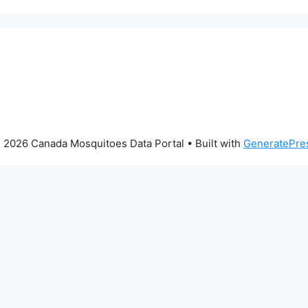
 2026 Canada Mosquitoes Data Portal
• Built with
GeneratePre