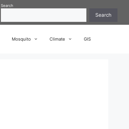
Search
Search
P
Mosquito
Climate
GIS