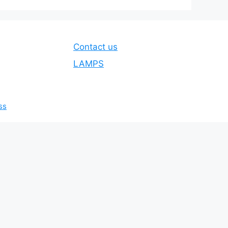
Contact us
LAMPS
ss