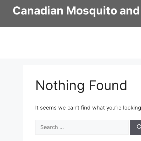
Skip
Canadian Mosquito and
to
content
Nothing Found
It seems we can’t find what you’re looking
Search
for: