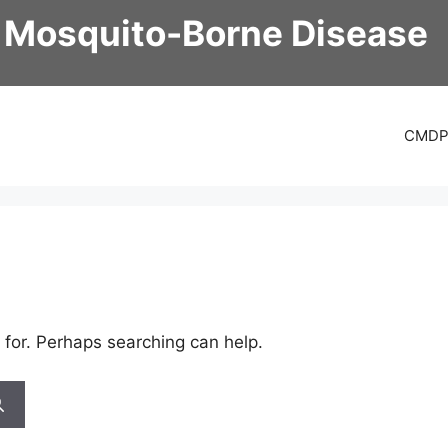
 Mosquito-Borne Disease
CMD
 for. Perhaps searching can help.