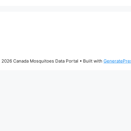
 2026 Canada Mosquitoes Data Portal
• Built with
GeneratePre