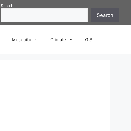
Search
Search
P
Mosquito
Climate
GIS