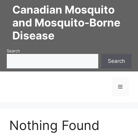
Skip
Canadian Mosquito
to
content
and Mosquito-Borne
Disease
Search
Search
Menu
Nothing Found