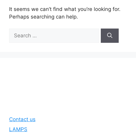
It seems we can’t find what you’re looking for.
Perhaps searching can help.
Search
for:
Contact us
LAMPS