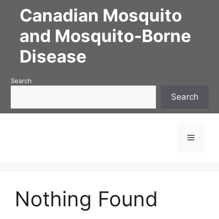
Skip
Canadian Mosquito
to
content
and Mosquito-Borne
Disease
Search
Search
Menu
Nothing Found