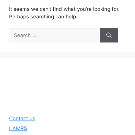
It seems we can’t find what you’re looking for.
Perhaps searching can help.
Search
for:
Contact us
LAMPS