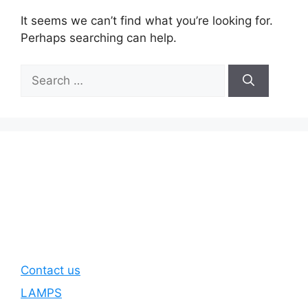
It seems we can’t find what you’re looking for.
Perhaps searching can help.
Search
for:
Contact us
LAMPS