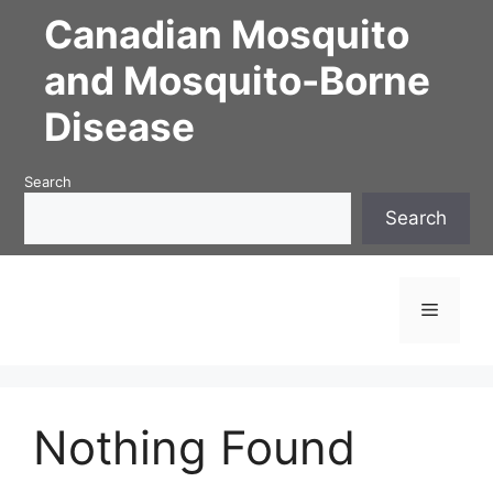
Skip
Canadian Mosquito
to
content
and Mosquito-Borne
Disease
Search
Search
Menu
Nothing Found