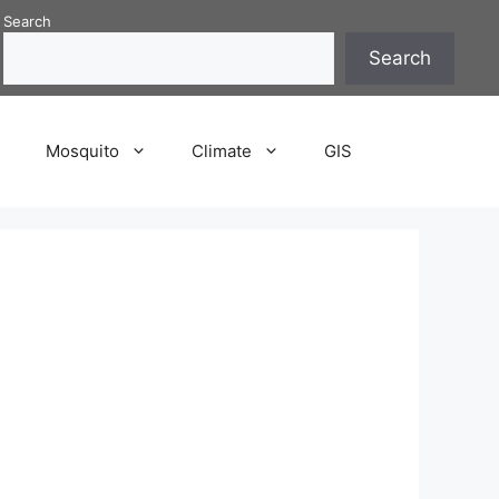
Search
Search
P
Mosquito
Climate
GIS