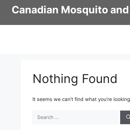
Skip
Canadian Mosquito and
to
content
Nothing Found
It seems we can’t find what you’re looking
Search
for: