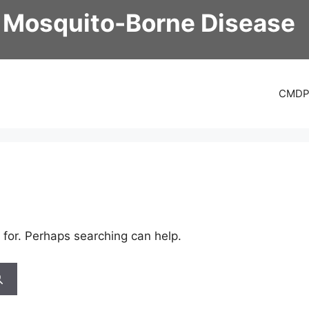
 Mosquito-Borne Disease
CMD
 for. Perhaps searching can help.