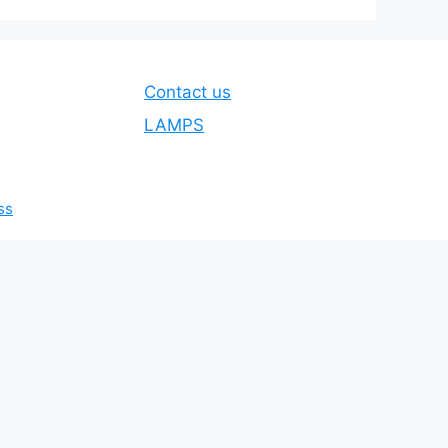
Contact us
LAMPS
ss