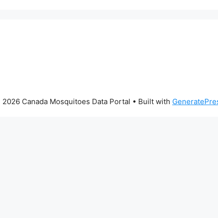
 2026 Canada Mosquitoes Data Portal
• Built with
GeneratePre