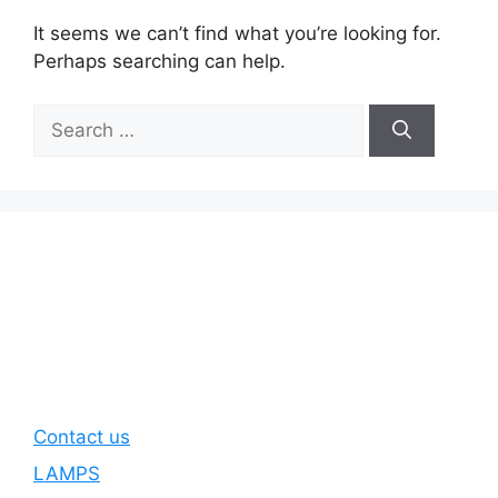
It seems we can’t find what you’re looking for.
Perhaps searching can help.
Search
for:
Contact us
LAMPS