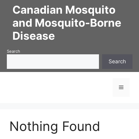
Skip
Canadian Mosquito
to
content
and Mosquito-Borne
Disease
Search
Search
Menu
Nothing Found