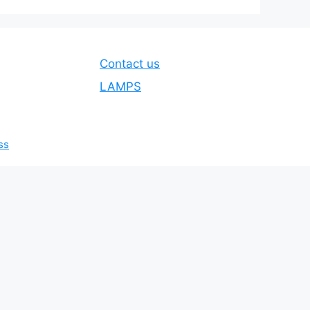
Contact us
LAMPS
ss