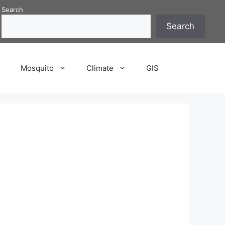
Search
Search
P
Mosquito
Climate
GIS