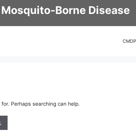
 Mosquito-Borne Disease
CMD
 for. Perhaps searching can help.