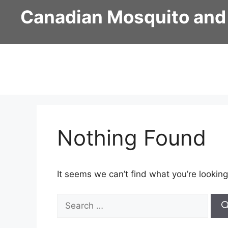
Skip
Canadian Mosquito and
to
content
Nothing Found
It seems we can’t find what you’re looking
Search
for: