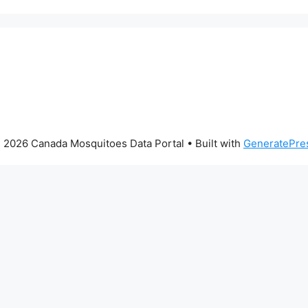
 2026 Canada Mosquitoes Data Portal
• Built with
GeneratePre