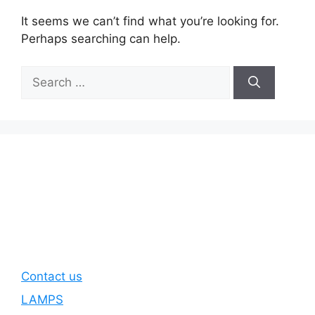
It seems we can’t find what you’re looking for.
Perhaps searching can help.
Search
for:
Contact us
LAMPS