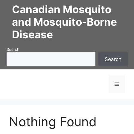
Skip
Canadian Mosquito
to
content
and Mosquito-Borne
Disease
Search
Search
Menu
Nothing Found