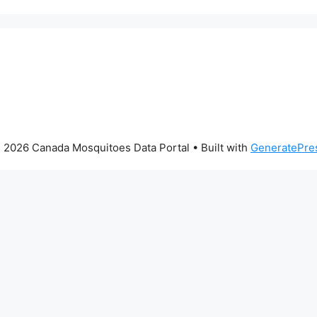
 2026 Canada Mosquitoes Data Portal
• Built with
GeneratePre