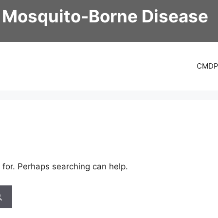
 Mosquito-Borne Disease
CMD
 for. Perhaps searching can help.