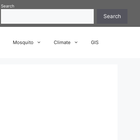
Search
Search
P
Mosquito
Climate
GIS