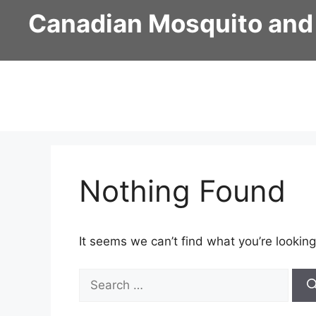
Skip
Canadian Mosquito and
to
content
Nothing Found
It seems we can’t find what you’re looking
Search
for: