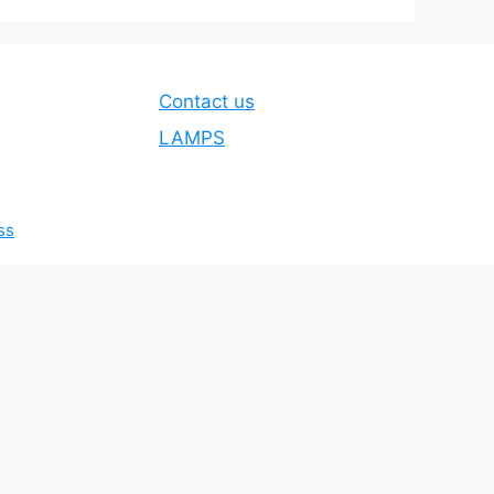
Contact us
LAMPS
ss