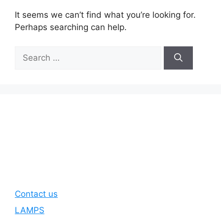
It seems we can’t find what you’re looking for.
Perhaps searching can help.
Search
for:
Contact us
LAMPS