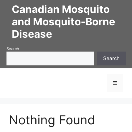
Skip
Canadian Mosquito
to
content
and Mosquito-Borne
Disease
Search
Search
Menu
Nothing Found