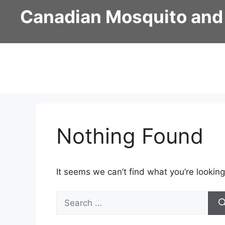
Skip
Canadian Mosquito and
to
content
Nothing Found
It seems we can’t find what you’re looking
Search
for: