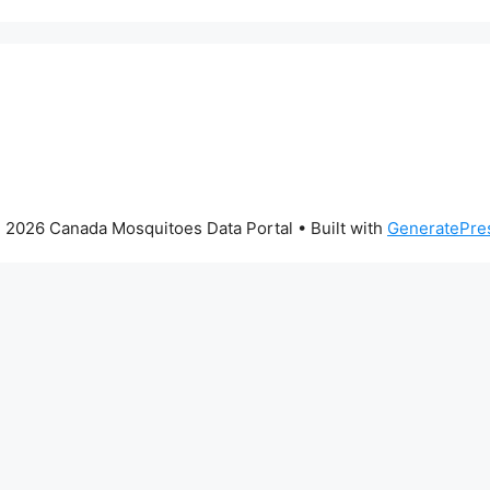
 2026 Canada Mosquitoes Data Portal
• Built with
GeneratePre