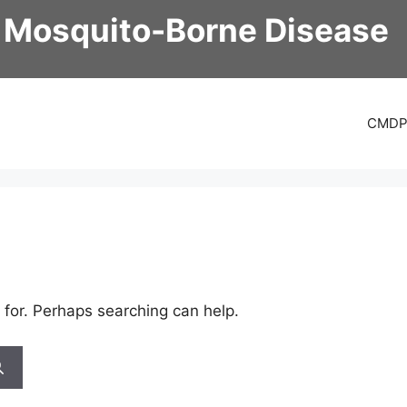
 Mosquito-Borne Disease
CMD
 for. Perhaps searching can help.