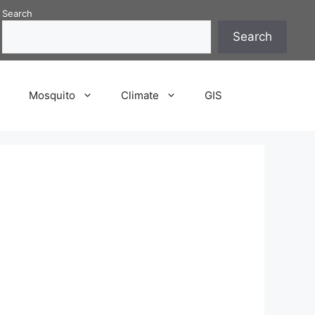
Search
Search
P
Mosquito
Climate
GIS