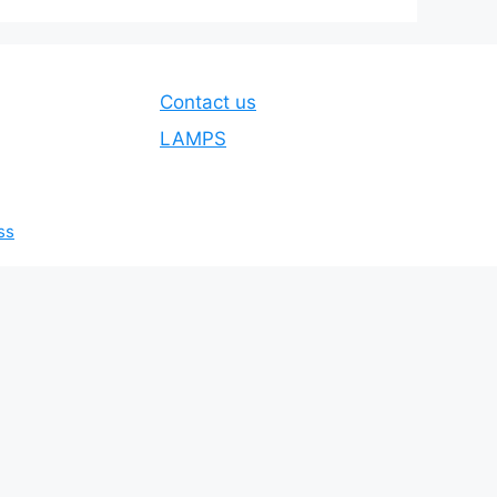
Contact us
LAMPS
ss