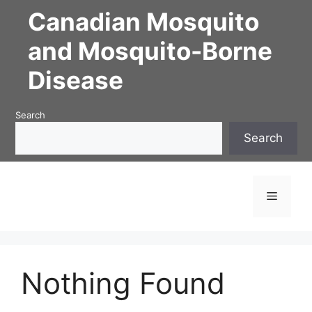
Skip
Canadian Mosquito
to
content
and Mosquito-Borne
Disease
Search
Search
Menu
Nothing Found