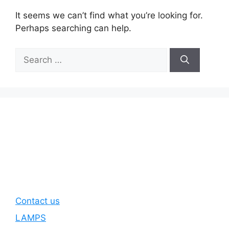
It seems we can’t find what you’re looking for.
Perhaps searching can help.
Search
for:
Contact us
LAMPS