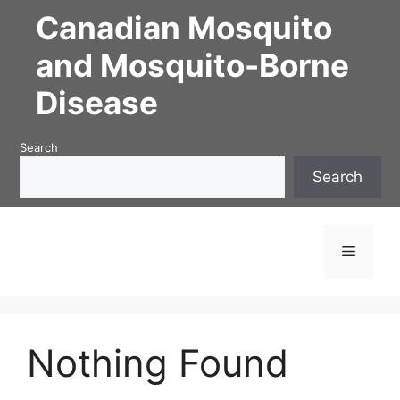
Skip
Canadian Mosquito
to
content
and Mosquito-Borne
Disease
Search
Search
Menu
Nothing Found