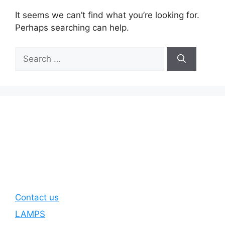
It seems we can’t find what you’re looking for.
Perhaps searching can help.
Search
for:
Contact us
LAMPS