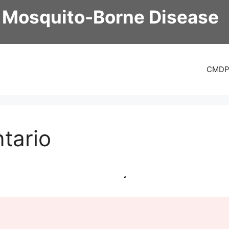
 Mosquito-Borne Disease
CMD
tario