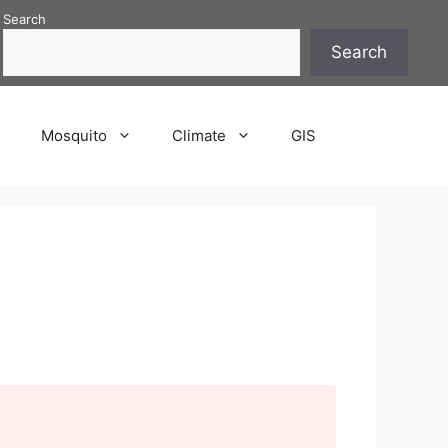
Search
Search
P
Mosquito
Climate
GIS