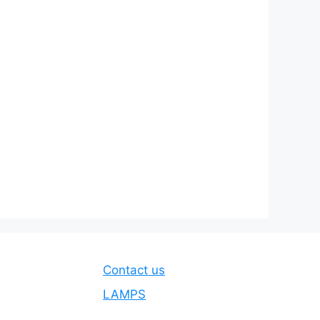
Contact us
LAMPS