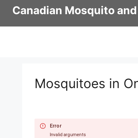
Skip
Canadian Mosquito and
to
content
Mosquitoes in On
Error
Invalid arguments