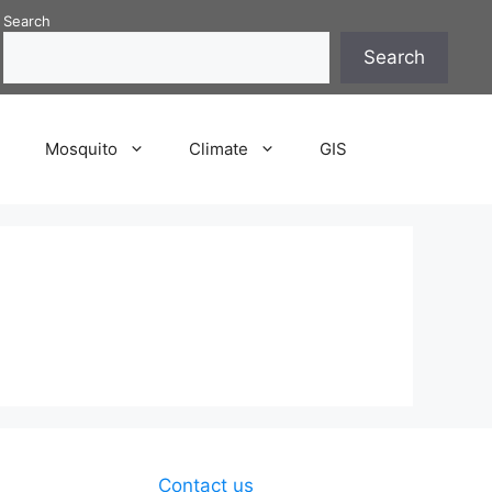
Search
Search
P
Mosquito
Climate
GIS
Contact us