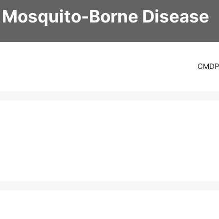
 Mosquito-Borne Disease
CMD