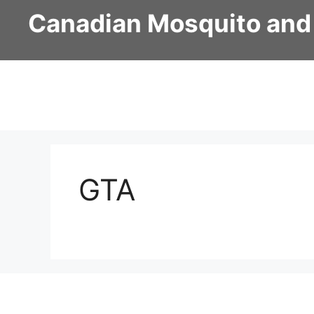
Skip
Canadian Mosquito and
to
content
GTA