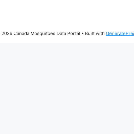
 2026 Canada Mosquitoes Data Portal
• Built with
GeneratePre