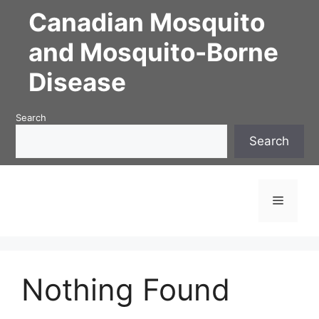
Skip
Canadian Mosquito
to
content
and Mosquito-Borne
Disease
Search
Search
Menu
Nothing Found