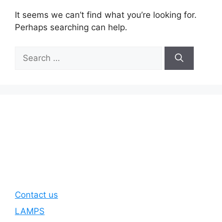
It seems we can’t find what you’re looking for.
Perhaps searching can help.
Search
for:
Contact us
LAMPS