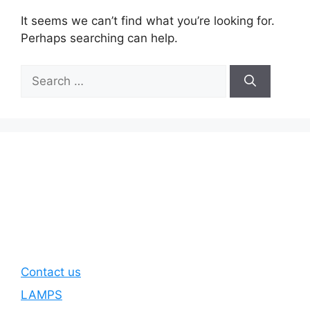
It seems we can’t find what you’re looking for.
Perhaps searching can help.
Search
for:
Contact us
LAMPS