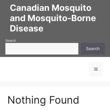
Skip
Canadian Mosquito
to
content
and Mosquito-Borne
Disease
Search
Search
Menu
Nothing Found