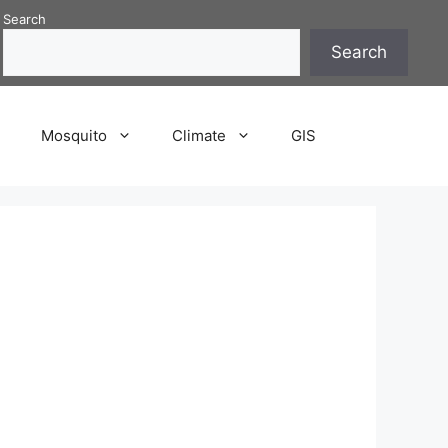
Search
Search
P
Mosquito
Climate
GIS