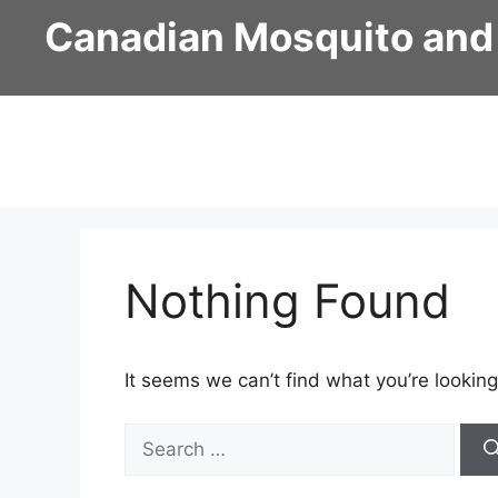
Skip
Canadian Mosquito and
to
content
Nothing Found
It seems we can’t find what you’re looking
Search
for: