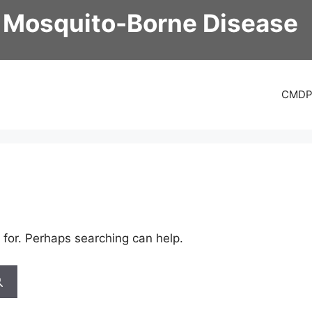
 Mosquito-Borne Disease
CMD
 for. Perhaps searching can help.