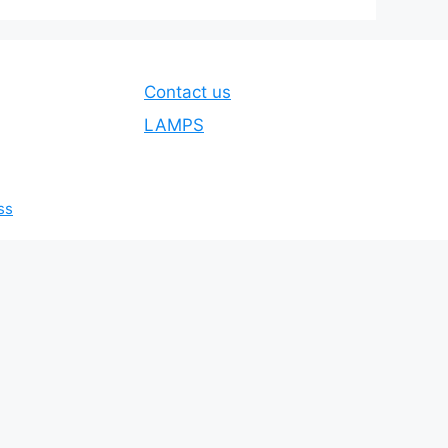
Contact us
LAMPS
ss