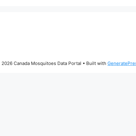
 2026 Canada Mosquitoes Data Portal
• Built with
GeneratePre